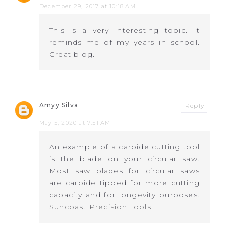
December 29, 2017 at 10:18 AM
This is a very interesting topic. It
reminds me of my years in school.
Great blog.
Amyy Silva
Reply
May 5, 2020 at 7:51 AM
An example of a carbide cutting tool
is the blade on your circular saw.
Most saw blades for circular saws
are carbide tipped for more cutting
capacity and for longevity purposes.
Suncoast Precision Tools