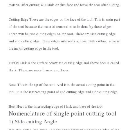
material after cutting will slide on this face and leave the tool after sliding.
Cutting Edge:
These are the edges on the face of the tool. This is main part
of the tool because the material removal is to be done by these edges.
There will be two cutting edges on the tool. These are side cutting edge
and end cutting edge. These edges intersects at nose. Side cutting edge is
the major cutting edge in the tool.
Flank:
Flank is the surface below the cutting edge and above heel is called
flank. These are more than one surfaces.
Nose:
This is the tip of the tool. And it is the actual cutting point in the
tool. It is the intersecting point of end cutting edge and side cutting edge.
Heel:
Heel is the intersecting edge of flank and base of the tool
Nomenclature of single point cutting tool
1) Side cutting Angle
It is also called lead angle. It is the angle between side cutting edge of the