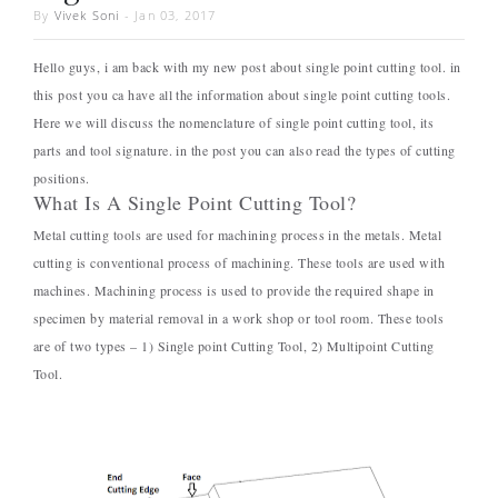
By
Vivek Soni
-
Jan 03, 2017
Hello guys, i am back with my new post about single point cutting tool. in
this post you ca have all the information about single point cutting tools.
Here we will discuss the nomenclature of single point cutting tool, its
parts and tool signature. in the post you can also read the types of cutting
positions.
What Is A Single Point Cutting Tool?
Metal cutting tools are used for machining process in the metals. Metal
cutting is conventional process of machining. These tools are used with
machines. Machining process is used to provide the required shape in
specimen by material removal in a work shop or tool room. These tools
are of two types – 1) Single point Cutting Tool, 2) Multipoint Cutting
Tool.