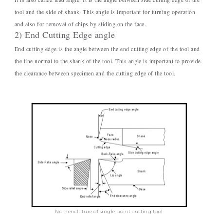
tool and the side of shank. This angle is important for turning operation
and also for removal of chips by sliding on the face.
2) End Cutting Edge angle
End cutting edge is the angle between the end cutting edge of the tool and
the line normal to the shank of the tool. This angle is important to provide
the clearance between specimen and the cutting edge of the tool.
Nomenclature of single point cutting tool