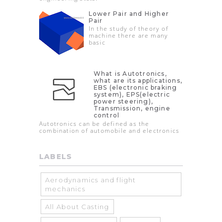
Lower Pair and Higher
Pair
In the study of theory of
machine there are many
basic
What is Autotronics,
what are its applications,
EBS (electronic braking
system), EPS(electric
power steering),
Transmission, engine
control
Autotronics can be defined as the
combination of automobile and electronics
LABELS
Aerodynamics and flight
mechanics
All About Casting