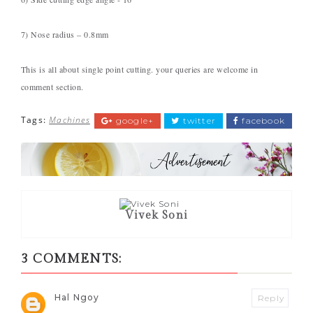
7) Nose radius – 0.8mm
This is all about single point cutting. your queries are welcome in
comment section.
Tags:
Machines
google+
twitter
facebook
Vivek Soni
3 COMMENTS:
Hal Ngoy
Reply