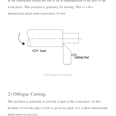
In the orthogonal cutting the tool is set as perpendicular to the axis of the
work-piece. This position is generally for turning. This is a two
dimensional metal removal position of tool.
Orthogonal cutting
2) Oblique Cutting.
This position is generally to provide a taper in the work-piece. In this
position of tool the edge of tool is given an angle. It is a three dimensional
metal removal process.