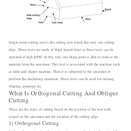
Single point cutting tool is the cutting tool which has only one cutting
edge. These tools are made of High Speed Steel so these tools can be
operated at high RPM. In this only one sharp point is able to remove the
material from the specimen. This tool is associated with the machine such
as lathe and shaper machine. Then it is subjected to the specimen to
perform the machining operation. These tools can be used for turning,
shaping, planning etc.
What Is Orthogonal Cutting And Oblique
Cutting
These are the types of cutting based on the position of the tool with
respect to the specimen and the location of the cutting edge.
1) Orthogonal Cutting