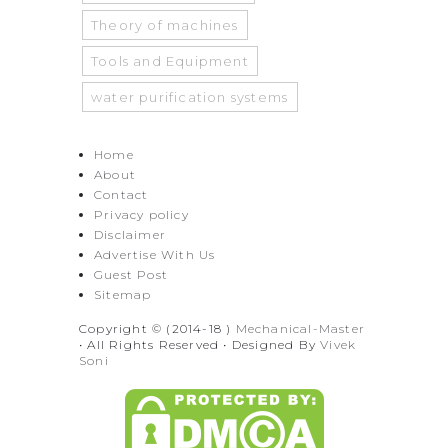
Theory of machines
Tools and Equipment
water purification systems
Home
About
Contact
Privacy policy
Disclaimer
Advertise With Us
Guest Post
Sitemap
Copyright © (2014-18 )
Mechanical-Master
• All Rights Reserved • Designed By
Vivek
Soni