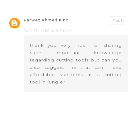
Parwez Ahmed King
Reply
July 26, 2020 at 9:24 AM
thank you very much for sharing
such important knowledge
regarding cutting tools but can you
also suggest me that can i use
affordable Machetes
as a cutting
tool in jungle?