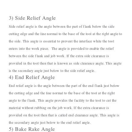
3) Side Relief Angle
Side relief angle is the angle between the part of flank below the side
cutting edge and the line normal to the base of the tool at the right angle to
the side. This angle is essential to prevent the interface while the tool
enters into the work piece. The angle is provided to enable the relief
between the side flank and job work. If the extra side clearance is
provided in the tool then that is known as side clearance angle. This angle
is the secondary angle just below to the side relief angle.
4) End Relief Angle
End relief angle is the angle between the part of the end flank just below
the cutting edge and the line normal to the base of the tool at the right
angle to the flank. This angle provides the facility to the tool to cut the
material without rubbing on the job work. If the extra clearance is
provided on the tool then that is called end clearance angle. This angle is
the secondary angle just below to the end relief angle.
5) Bake Rake Angle