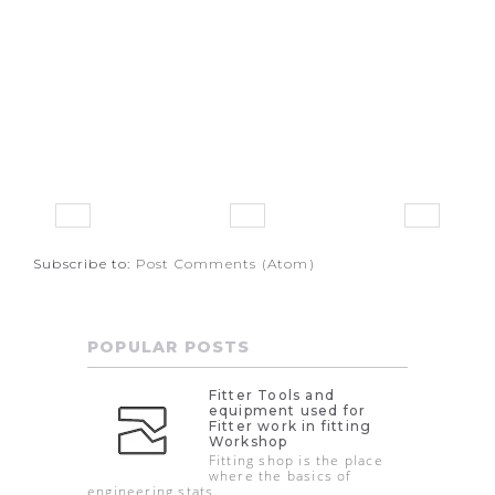
Subscribe to:
Post Comments (Atom)
POPULAR POSTS
Fitter Tools and
equipment used for
Fitter work in fitting
Workshop
Fitting shop is the place
where the basics of
engineering stats.