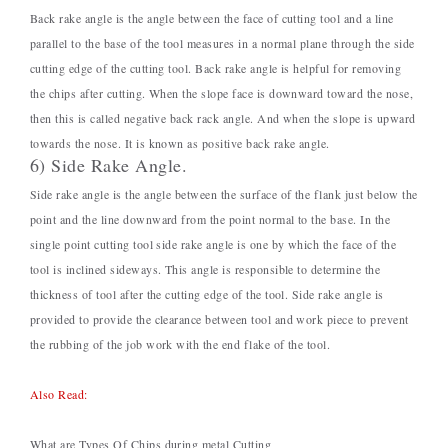
Back rake angle is the angle between the face of cutting tool and a line
parallel to the base of the tool measures in a normal plane through the side
cutting edge of the cutting tool. Back rake angle is helpful for removing
the chips after cutting. When the slope face is downward toward the nose,
then this is called negative back rack angle. And when the slope is upward
towards the nose. It is known as positive back rake angle.
6) Side Rake Angle.
Side rake angle is the angle between the surface of the flank just below the
point and the line downward from the point normal to the base. In the
single point cutting tool side rake angle is one by which the face of the
tool is inclined sideways. This angle is responsible to determine the
thickness of tool after the cutting edge of the tool. Side rake angle is
provided to provide the clearance between tool and work piece to prevent
the rubbing of the job work with the end flake of the tool.
Also Read:
What are Types Of Chips during metal Cutting