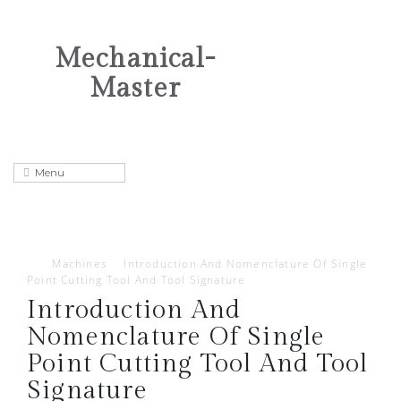
Mechanical-
Master
Machines
Introduction And Nomenclature Of Single
Point Cutting Tool And Tool Signature
Introduction And
Nomenclature Of Single
Point Cutting Tool And Tool
Signature