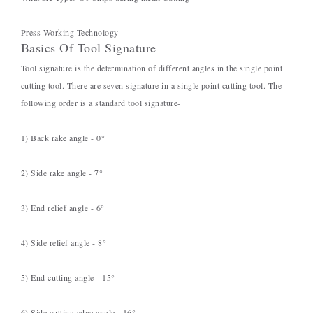
Press Working Technology
Basics Of Tool Signature
Tool signature is the determination of different angles in the single point
cutting tool. There are seven signature in a single point cutting tool. The
following order is a standard tool signature-
1) Back rake angle - 0°
2) Side rake angle - 7°
3) End relief angle - 6°
4) Side relief angle - 8°
5) End cutting angle - 15°
6) Side cutting edge angle - 16°