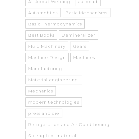
All About Welding
autocad
Automobiles
Basic Mechanisms
Basic Thermodynamics
Best Books
Demineralizer
Fluid Machinery
Gears
Machine Design
Machines
Manufacturing
Material engineering.
Mechanics
modern technologies
press and die
Refrigeration and Air Conditioning
Strength of material