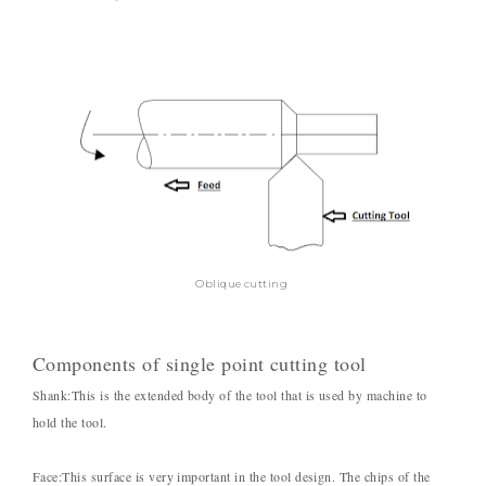
Oblique cutting
Components of single point cutting tool
Shank:
This is the extended body of the tool that is used by machine to
hold the tool.
Face:
This surface is very important in the tool design. The chips of the