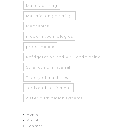
Manufacturing
Material engineering.
Mechanics
modern technologies
press and die
Refrigeration and Air Conditioning
Strength of material
Theory of machines
Tools and Equipment
water purification systems
Home
About
Contact