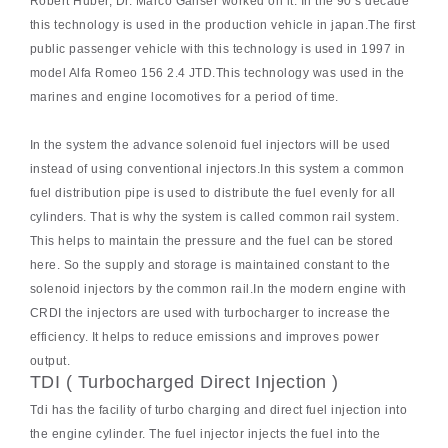
Robert Huber, Dr. Marco Ganser worked on it. In the 90’s decade
this technology is used in the production vehicle in japan.The first
public passenger vehicle with this technology is used in 1997 in
model Alfa Romeo 156 2.4 JTD.This technology was used in the
marines and engine locomotives for a period of time.
In the system the advance solenoid fuel injectors will be used
instead of using conventional injectors.In this system a common
fuel distribution pipe is used to distribute the fuel evenly for all
cylinders. That is why the system is called common rail system.
This helps to maintain the pressure and the fuel can be stored
here. So the supply and storage is maintained constant to the
solenoid injectors by the common rail.In the modern engine with
CRDI the injectors are used with turbocharger to increase the
efficiency. It helps to reduce emissions and improves power
output.
TDI ( Turbocharged Direct Injection )
Tdi has the facility of turbo charging and direct fuel injection into
the engine cylinder. The fuel injector injects the fuel into the