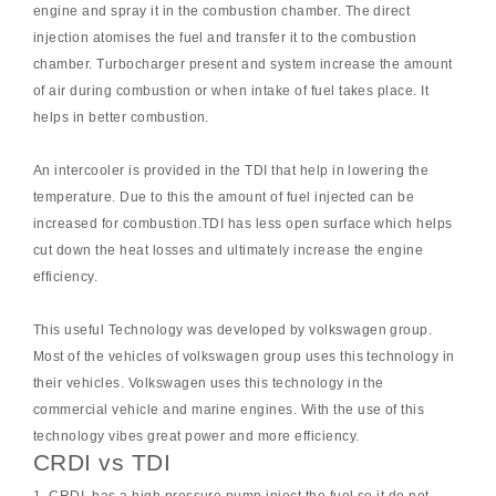
engine and spray it in the combustion chamber. The direct
injection atomises the fuel and transfer it to the combustion
chamber. Turbocharger present and system increase the amount
of air during combustion or when intake of fuel takes place. It
helps in better combustion.
An intercooler is provided in the TDI that help in lowering the
temperature. Due to this the amount of fuel injected can be
increased for combustion.TDI has less open surface which helps
cut down the heat losses and ultimately increase the engine
efficiency.
This useful Technology was developed by volkswagen group.
Most of the vehicles of volkswagen group uses this technology in
their vehicles. Volkswagen uses this technology in the
commercial vehicle and marine engines. With the use of this
technology vibes great power and more efficiency.
CRDI vs TDI