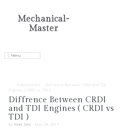
Mechanical-
Master
Automobiles
Diffrence Between CRDI and TDI
Engines ( CRDI vs TDI )
Diffrence Between CRDI
and TDI Engines ( CRDI vs
TDI )
By
Vivek Soni
-
Sept 29, 2017