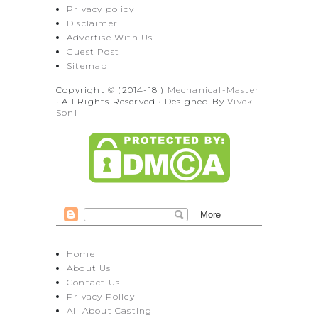
Privacy policy
Disclaimer
Advertise With Us
Guest Post
Sitemap
Copyright © (2014-18 )
Mechanical-Master
• All Rights Reserved • Designed By
Vivek
Soni
Home
About Us
Contact Us
Privacy Policy
All About Casting