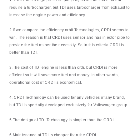
1. CRDI has a high pressure pump inject the fuel so it do not
require a turbocharger, but TDI uses turbocharger from exhaust to
increase the engine power and efficiency.
2.If we compare the efficiency orbit Technologies, CRDI seems to
win. The reason is that CRDI uses sensor and has injector pipe to
provide the fuel as per the necessity. So in this criteria CRDI is
better than TDI.
3.The cost of TDI engine is less than crdi. but CRDI is more
efficient so it will save more fuel and money. in other words,
operational cost of CRDI is economical.
4. CRDI Technology can be used for any vehicles of any brand,
but TDI is specially developed exclusively for Volkswagen group.
5.The design of TDI Technology is simpler than the CRDI.
6.Maintenance of TDI is cheaper than the CRDI.