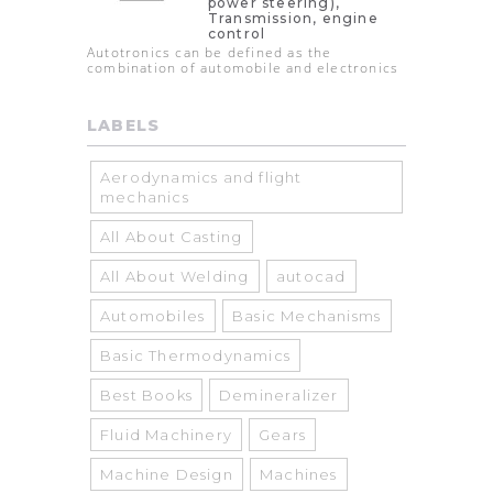
power steering),
Transmission, engine
control
Autotronics can be defined as the
combination of automobile and electronics
LABELS
Aerodynamics and flight
mechanics
All About Casting
All About Welding
autocad
Automobiles
Basic Mechanisms
Basic Thermodynamics
Best Books
Demineralizer
Fluid Machinery
Gears
Machine Design
Machines