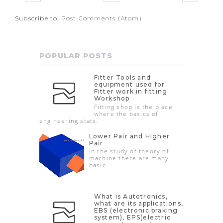
Subscribe to:
Post Comments (Atom)
POPULAR POSTS
Fitter Tools and
equipment used for
Fitter work in fitting
Workshop
Fitting shop is the place
where the basics of
engineering stats.
Lower Pair and Higher
Pair
In the study of theory of
machine there are many
basic
What is Autotronics,
what are its applications,
EBS (electronic braking
system), EPS(electric