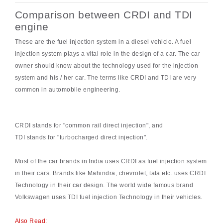
Comparison between CRDI and TDI
engine
These are the fuel injection system in a diesel vehicle. A fuel
injection system plays a vital role in the design of a car. The car
owner should know about the technology used for the injection
system and his / her car. The terms like CRDI and TDI are very
common in automobile engineering.
CRDI stands for "common rail direct injection", and
TDI stands for "turbocharged direct injection".
Most of the car brands in India uses CRDI as fuel injection system
in their cars. Brands like Mahindra, chevrolet, tata etc. uses CRDI
Technology in their car design. The world wide famous brand
Volkswagen uses TDI fuel injection Technology in their vehicles.
Also Read: