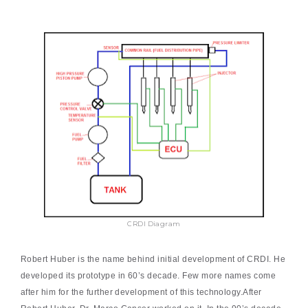
CRDI Diagram
Robert Huber is the name behind initial development of CRDI. He
developed its prototype in 60’s decade. Few more names come
after him for the further development of this technology.After