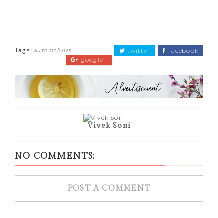
Tags:
Automobiles
twitter
facebook
google+
Vivek Soni
NO COMMENTS:
POST A COMMENT