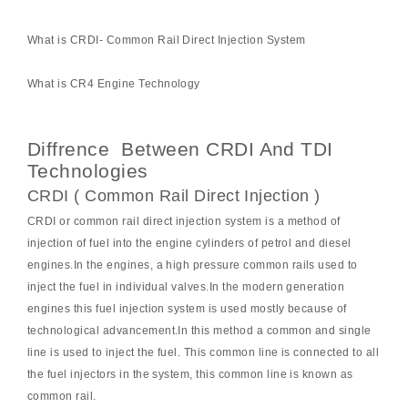
What is CRDI- Common Rail Direct Injection System
What is CR4 Engine Technology
Diffrence Between CRDI And TDI
Technologies
CRDI ( Common Rail Direct Injection )
CRDI or common rail direct injection system is a method of
injection of fuel into the engine cylinders of petrol and diesel
engines.In the engines, a high pressure common rails used to
inject the fuel in individual valves.In the modern generation
engines this fuel injection system is used mostly because of
technological advancement.In this method a common and single
line is used to inject the fuel. This common line is connected to all
the fuel injectors in the system, this common line is known as
common rail.