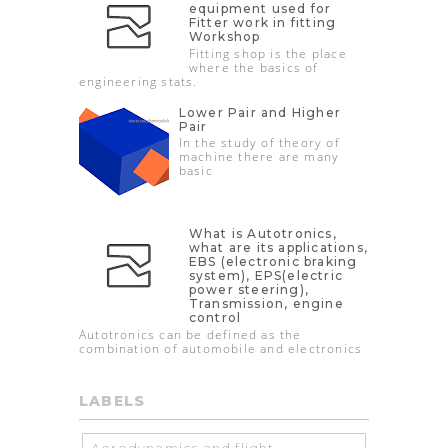
equipment used for
Fitter work in fitting
Workshop
Fitting shop is the place
where the basics of
engineering stats.
Lower Pair and Higher
Pair
In the study of theory of
machine there are many
basic
What is Autotronics,
what are its applications,
EBS (electronic braking
system), EPS(electric
power steering),
Transmission, engine
control
Autotronics can be defined as the
combination of automobile and electronics
LABELS