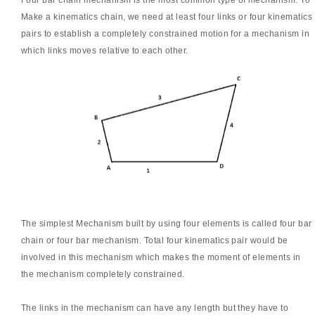
Four bar chain mechanism is the most common type of mechanism. To
Make a kinematics chain, we need at least four links or four kinematics
pairs to establish a completely constrained motion for a mechanism in
which links moves relative to each other.
The simplest Mechanism built by using four elements is called four bar
chain or four bar mechanism. Total four kinematics pair would be
involved in this mechanism which makes the moment of elements in
the mechanism completely constrained.
The links in the mechanism can have any length but they have to