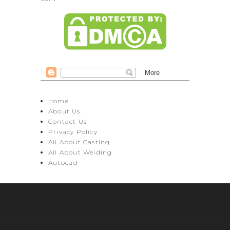
Home
About Us
Contact Us
Privacy Policy
All About Casting
All About Welding
Autocad