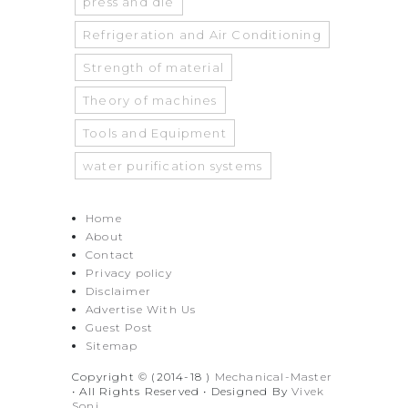
press and die
Refrigeration and Air Conditioning
Strength of material
Theory of machines
Tools and Equipment
water purification systems
Home
About
Contact
Privacy policy
Disclaimer
Advertise With Us
Guest Post
Sitemap
Copyright © (2014-18 )
Mechanical-Master
• All Rights Reserved • Designed By
Vivek
Soni