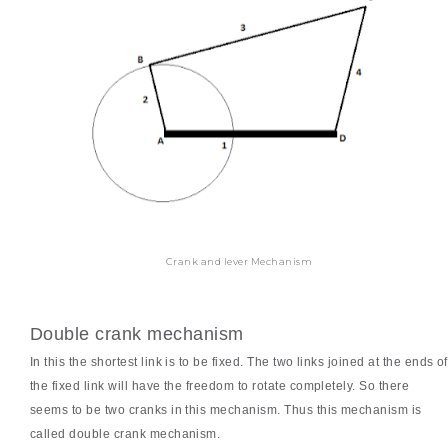
Crank and lever Mechanism
Double crank mechanism
In this the shortest link is to be fixed. The two links joined at the ends of
the fixed link will have the freedom to rotate completely. So there
seems to be two cranks in this mechanism. Thus this mechanism is
called double crank mechanism.