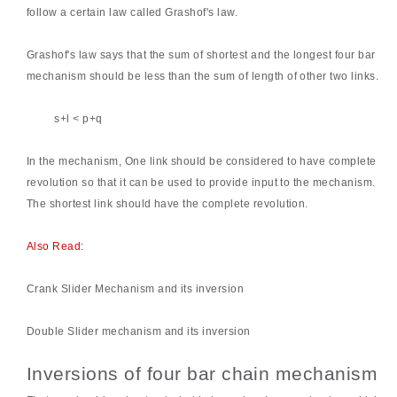
follow a certain law called Grashof's law.
Grashof's law
says that the sum of shortest and the longest four bar
mechanism should be less than the sum of length of other two links.
s+l < p+q
In the mechanism, One link should be considered to have complete
revolution so that it can be used to provide input to the mechanism.
The shortest link should have the complete revolution.
Also Read:
Crank Slider Mechanism and its inversion
Double Slider mechanism and its inversion
Inversions of four bar chain mechanism