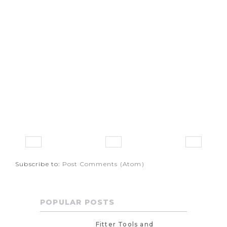
Subscribe to:
Post Comments (Atom)
POPULAR POSTS
Fitter Tools and