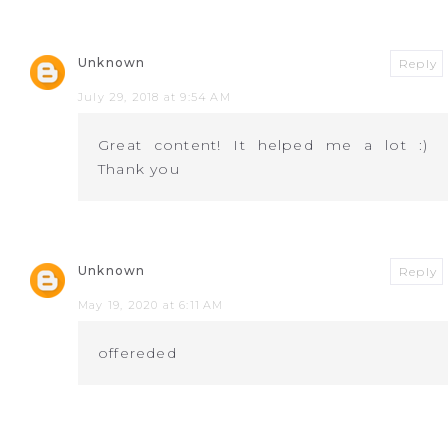
Unknown
Reply
July 29, 2018 at 9:54 AM
Great content! It helped me a lot :)
Thank you
Unknown
Reply
May 19, 2020 at 6:11 AM
offereded