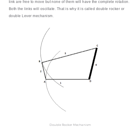
link are free to move but none of them will have the complete rotation.
Both the links will oscillate. That is why it is called double rocker or
double Lever mechanism.
Double Rocker Mechanism