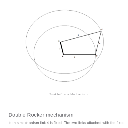
Double Crank Mechanism
Double Rocker mechanism
In this mechanism link 4 is fixed. The two links attached with the fixed