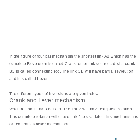
In the figure of four bar mechanism the shortest link AB which has the
complete Revolution is called Crank. other link connected with crank
BC is called connecting rod. The link CD will have partial revolution
and it is called Lever.
The different types of inversions are given below
Crank and Lever mechanism
When of link 1 and 3 is fixed. The link 2 will have complete rotation.
This complete rotation will cause link 4 to oscillate. This mechanism is
called crank Rocker mechanism.