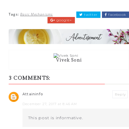
Tags:
Basic Mechanisms
twitter
facebook
google+
Vivek Soni
3 COMMENTS:
Attaininfo
Reply
December 27, 2017 at 8:46 AM
This post is informative.