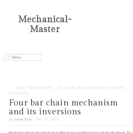
Mechanical-
Master
Basic Mechanisms
Four bar chain mechanism and its
inversions
Four bar chain mechanism
and its inversions
By
Vivek Soni
-
Dec 16, 2017