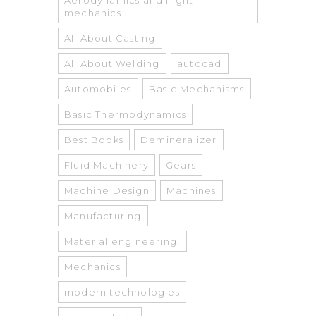
Aerodynamics and flight
mechanics
All About Casting
All About Welding
autocad
Automobiles
Basic Mechanisms
Basic Thermodynamics
Best Books
Demineralizer
Fluid Machinery
Gears
Machine Design
Machines
Manufacturing
Material engineering.
Mechanics
modern technologies