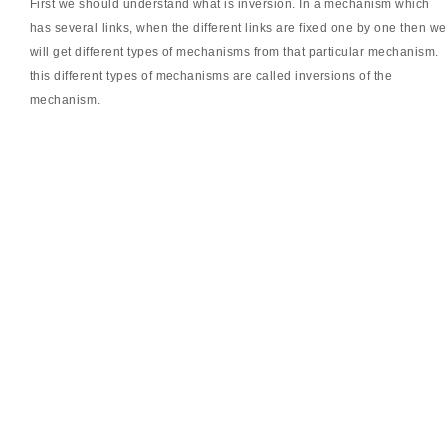
First we should understand what is inversion. In a mechanism which
has several links, when the different links are fixed one by one then we
will get different types of mechanisms from that particular mechanism.
this different types of mechanisms are called inversions of the
mechanism.